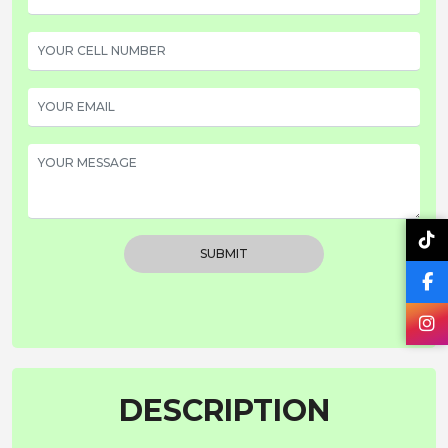
SUBMIT
DESCRIPTION