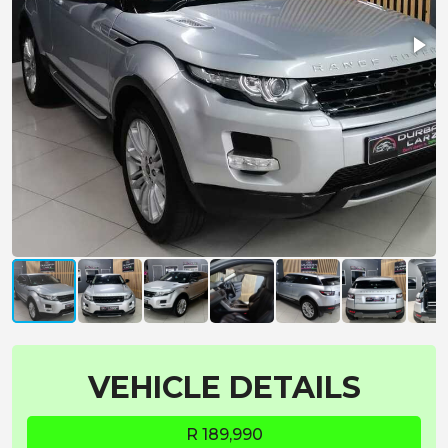
VEHICLE DETAILS
R 189,990