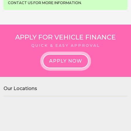
CONTACT US FOR MORE INFORMATION.
APPLY FOR VEHICLE FINANCE
QUICK & EASY APPROVAL
APPLY NOW
Our Locations