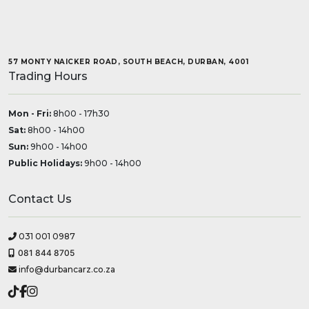
57 MONTY NAICKER ROAD, SOUTH BEACH, DURBAN, 4001
Trading Hours
Mon - Fri:
8h00 - 17h30
Sat:
8h00 - 14h00
Sun:
9h00 - 14h00
Public Holidays:
9h00 - 14h00
Contact Us
031 001 0987
081 844 8705
info@durbancarz.co.za