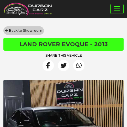
Back to Showroom
LAND ROVER EVOQUE - 2013
SHARE THIS VEHICLE