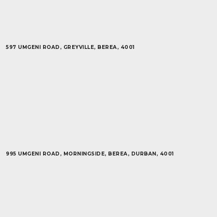
597 UMGENI ROAD, GREYVILLE, BEREA, 4001
995 UMGENI ROAD, MORNINGSIDE, BEREA, DURBAN, 4001