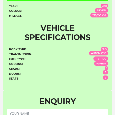
2013
YEAR:
SILVER
COLOUR:
135,000 KM
MILEAGE:
VEHICLE
SPECIFICATIONS
SUV
BODY TYPE:
AUTOMATIC
TRANSMISSION:
PETROL
FUEL TYPE:
WATER
COOLING:
6
GEARS:
3
DOORS:
5
SEATS:
ENQUIRY