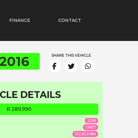
FINANCE
CONTACT
SHARE THIS VEHICLE
2016
CLE DETAILS
R 289,990
2016
GREY
152,822 KM