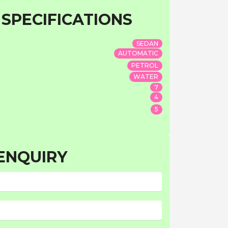
 SPECIFICATIONS
SEDAN
AUTOMATIC
PETROL
WATER
7
4
5
ENQUIRY