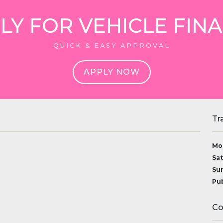
LY FOR VEHICLE FIN
QUICK & EASY APPROVAL
APPLY NOW
Tr
Mon
Sat
Sun
Pub
Co