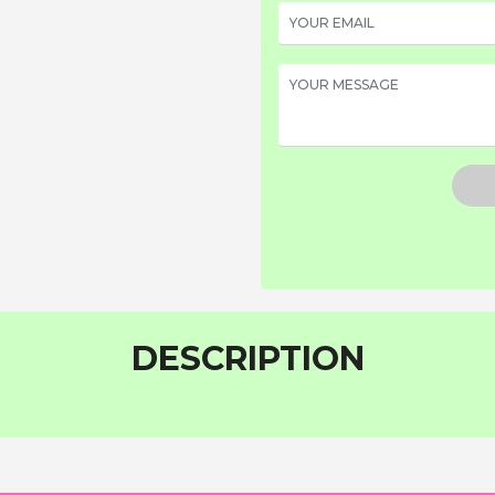
DESCRIPTION