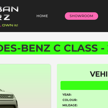
HOME
SHOWROOM
ES-BENZ C CLASS - 
VEHI
YEAR:
COLOUR:
MILEAGE: