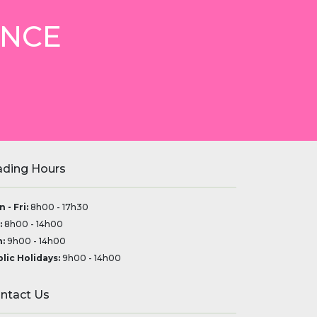
ANCE
ading Hours
 - Fri:
8h00 - 17h30
:
8h00 - 14h00
:
9h00 - 14h00
lic Holidays:
9h00 - 14h00
ntact Us