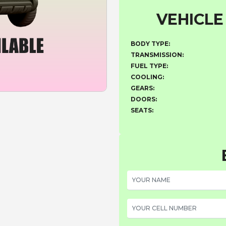
VEHICLE
BODY TYPE:
TRANSMISSION:
FUEL TYPE:
COOLING:
GEARS:
DOORS:
SEATS: