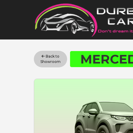
MERCED
Back to
Showroom