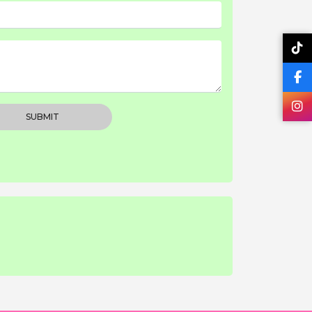
SUBMIT