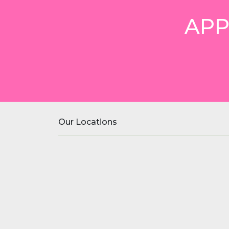
APP
Our Locations