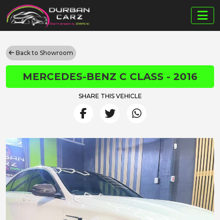
Back to Showroom
MERCEDES-BENZ C CLASS - 2016
SHARE THIS VEHICLE