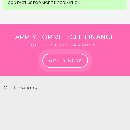
CONTACT US FOR MORE INFORMATION.
APPLY FOR VEHICLE FINANCE
QUICK & EASY APPROVAL
APPLY NOW
Our Locations