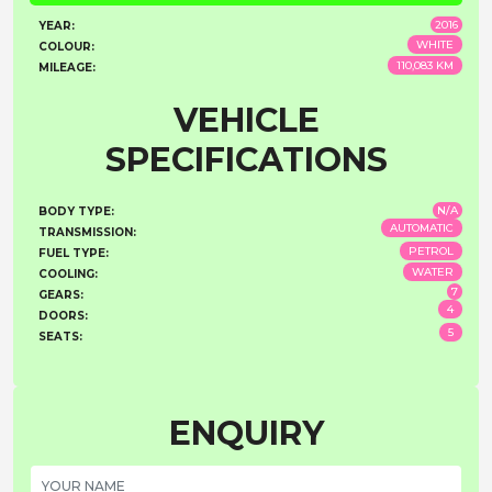
2016
YEAR:
WHITE
COLOUR:
110,083 KM
MILEAGE:
VEHICLE
SPECIFICATIONS
N/A
BODY TYPE:
AUTOMATIC
TRANSMISSION:
PETROL
FUEL TYPE:
WATER
COOLING:
7
GEARS:
4
DOORS:
5
SEATS:
ENQUIRY