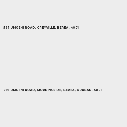
597 UMGENI ROAD, GREYVILLE, BEREA, 4001
995 UMGENI ROAD, MORNINGSIDE, BEREA, DURBAN, 4001