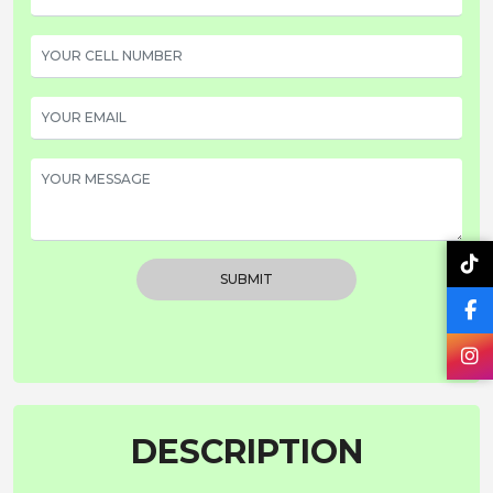
SUBMIT
DESCRIPTION