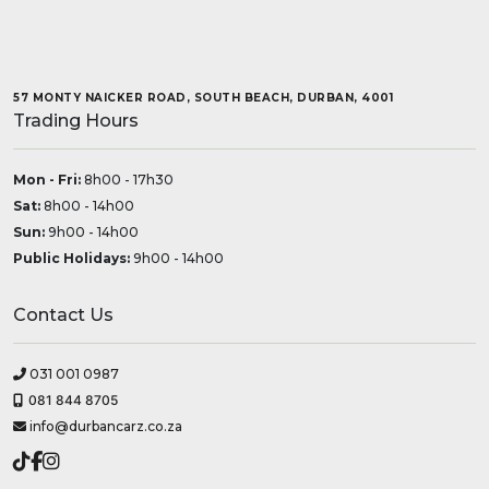
57 MONTY NAICKER ROAD, SOUTH BEACH, DURBAN, 4001
Trading Hours
Mon - Fri:
8h00 - 17h30
Sat:
8h00 - 14h00
Sun:
9h00 - 14h00
Public Holidays:
9h00 - 14h00
Contact Us
031 001 0987
081 844 8705
info@durbancarz.co.za