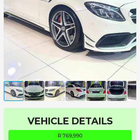
VEHICLE DETAILS
R 769,990