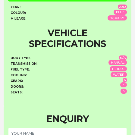
2010
YEAR:
BLUE
COLOUR:
39,500 KM
MILEAGE:
VEHICLE
SPECIFICATIONS
N/A
BODY TYPE:
MANUAL
TRANSMISSION:
PETROL
FUEL TYPE:
WATER
COOLING:
6
GEARS:
4
DOORS:
5
SEATS:
ENQUIRY