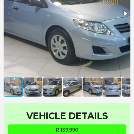
VEHICLE DETAILS
R 139,990