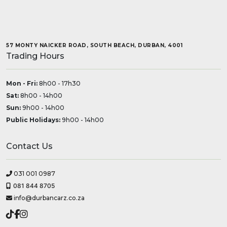
57 MONTY NAICKER ROAD, SOUTH BEACH, DURBAN, 4001
Trading Hours
Mon - Fri:
8h00 - 17h30
Sat:
8h00 - 14h00
Sun:
9h00 - 14h00
Public Holidays:
9h00 - 14h00
Contact Us
031 001 0987
081 844 8705
info@durbancarz.co.za