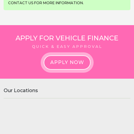
CONTACT US FOR MORE INFORMATION.
APPLY FOR VEHICLE FINANCE
QUICK & EASY APPROVAL
APPLY NOW
Our Locations