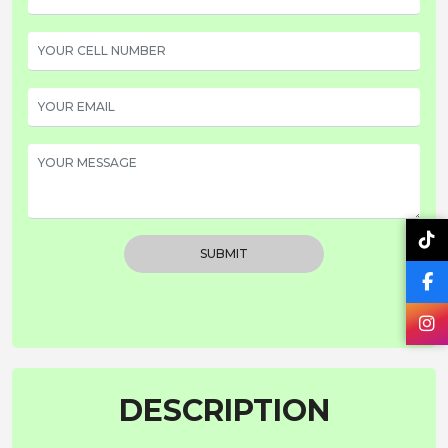
SUBMIT
DESCRIPTION