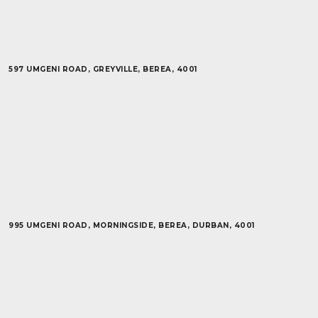
597 UMGENI ROAD, GREYVILLE, BEREA, 4001
995 UMGENI ROAD, MORNINGSIDE, BEREA, DURBAN, 4001