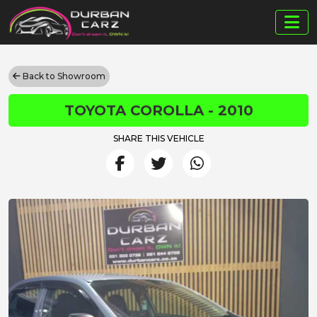
Back to Showroom
TOYOTA COROLLA - 2010
SHARE THIS VEHICLE