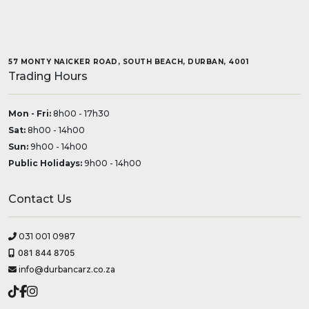
57 MONTY NAICKER ROAD, SOUTH BEACH, DURBAN, 4001
Trading Hours
Mon - Fri:
8h00 - 17h30
Sat:
8h00 - 14h00
Sun:
9h00 - 14h00
Public Holidays:
9h00 - 14h00
Contact Us
031 001 0987
081 844 8705
info@durbancarz.co.za