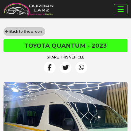
Back to Showroom
TOYOTA QUANTUM - 2023
SHARE THIS VEHICLE