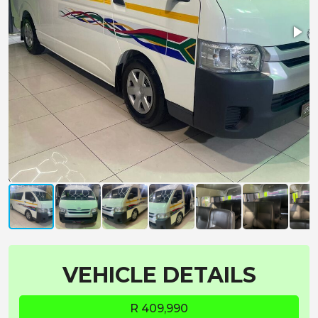
VEHICLE DETAILS
R 409,990