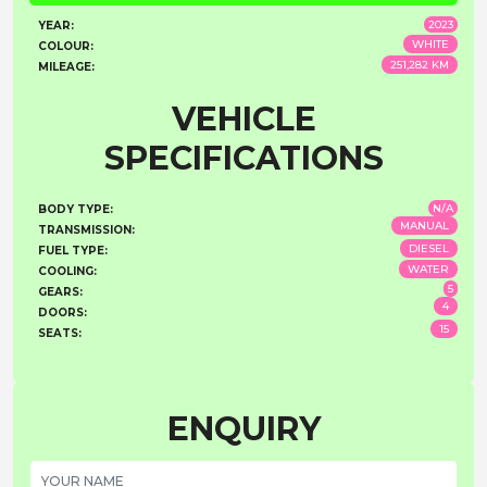
2023
YEAR:
WHITE
COLOUR:
251,282 KM
MILEAGE:
VEHICLE
SPECIFICATIONS
N/A
BODY TYPE:
MANUAL
TRANSMISSION:
DIESEL
FUEL TYPE:
WATER
COOLING:
5
GEARS:
4
DOORS:
15
SEATS:
ENQUIRY