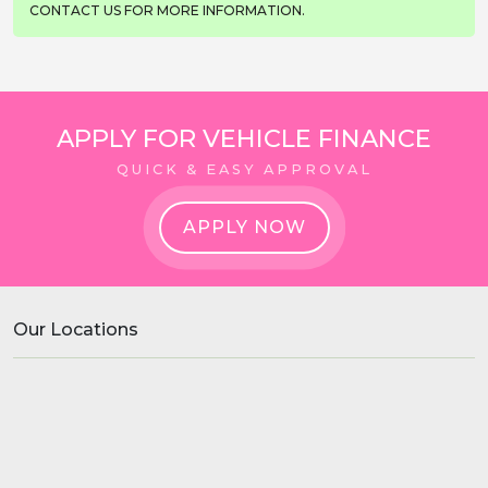
CONTACT US FOR MORE INFORMATION.
APPLY FOR VEHICLE FINANCE
QUICK & EASY APPROVAL
APPLY NOW
Our Locations