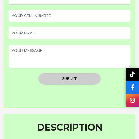
SUBMIT
DESCRIPTION