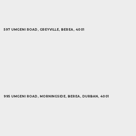
597 UMGENI ROAD, GREYVILLE, BEREA, 4001
995 UMGENI ROAD, MORNINGSIDE, BEREA, DURBAN, 4001