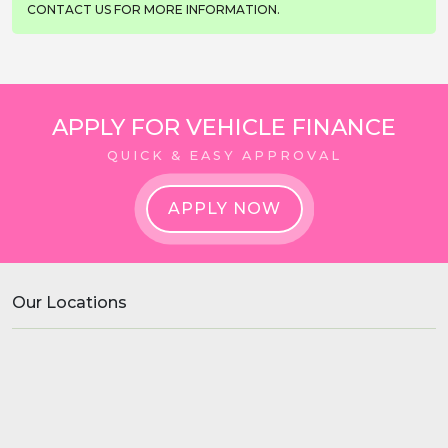
CONTACT US FOR MORE INFORMATION.
APPLY FOR VEHICLE FINANCE
QUICK & EASY APPROVAL
APPLY NOW
Our Locations