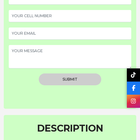
SUBMIT
DESCRIPTION