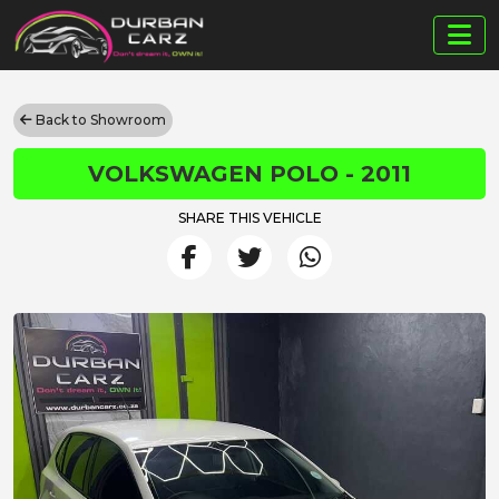
Back to Showroom
VOLKSWAGEN POLO - 2011
SHARE THIS VEHICLE