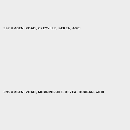
597 UMGENI ROAD, GREYVILLE, BEREA, 4001
995 UMGENI ROAD, MORNINGSIDE, BEREA, DURBAN, 4001