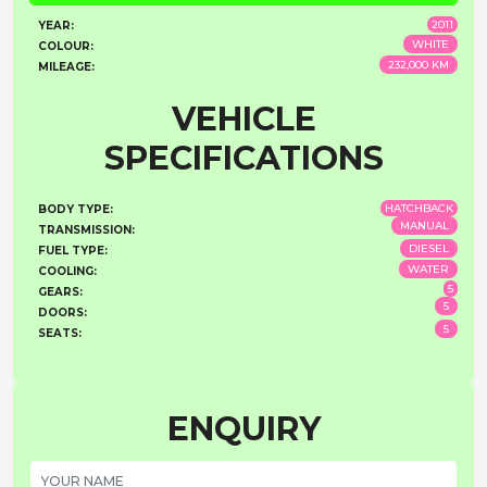
2011
YEAR:
WHITE
COLOUR:
232,000 KM
MILEAGE:
VEHICLE
SPECIFICATIONS
HATCHBACK
BODY TYPE:
MANUAL
TRANSMISSION:
DIESEL
FUEL TYPE:
WATER
COOLING:
5
GEARS:
5
DOORS:
5
SEATS:
ENQUIRY