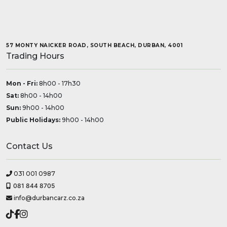
57 MONTY NAICKER ROAD, SOUTH BEACH, DURBAN, 4001
Trading Hours
Mon - Fri:
8h00 - 17h30
Sat:
8h00 - 14h00
Sun:
9h00 - 14h00
Public Holidays:
9h00 - 14h00
Contact Us
031 001 0987
081 844 8705
info@durbancarz.co.za