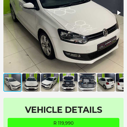
VEHICLE DETAILS
R 119,990